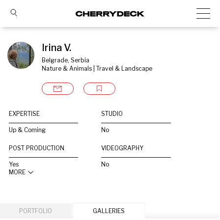
Irina V.
Belgrade, Serbia
Nature & Animals | Travel & Landscape
EXPERTISE
STUDIO
Up & Coming
No
POST PRODUCTION
VIDEOGRAPHY
Yes
No
MORE
PORTFOLIO
GALLERIES