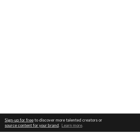
Sign-up for free
to discover more talented creators or
source content for your brand
.
Learn more
.