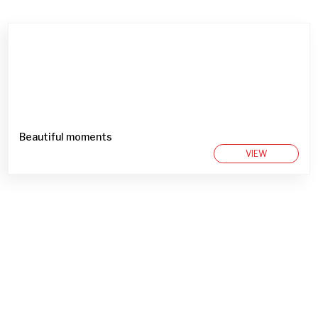
Beautiful moments
VIEW