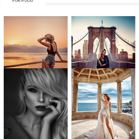
PORTFOLIO