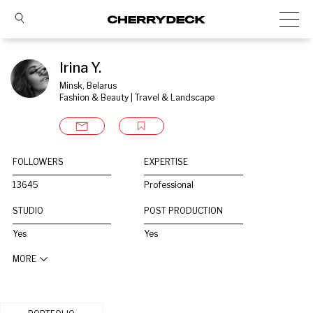
Irina Y.
Minsk, Belarus
Fashion & Beauty | Travel & Landscape
FOLLOWERS
EXPERTISE
13645
Professional
STUDIO
POST PRODUCTION
Yes
Yes
MORE