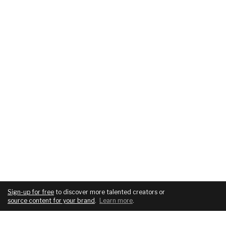
Sign-up for free
to discover more talented creators or
source content for your brand
.
Learn more
.