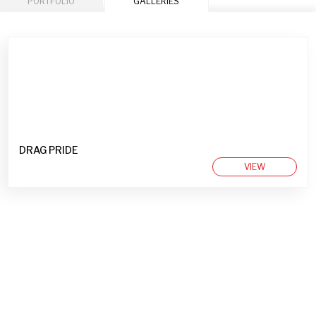
PORTFOLIO
GALLERIES
DRAG PRIDE
VIEW