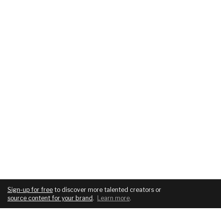
Sign-up for free
to discover more talented creators or
source content for your brand
.
Learn more
.