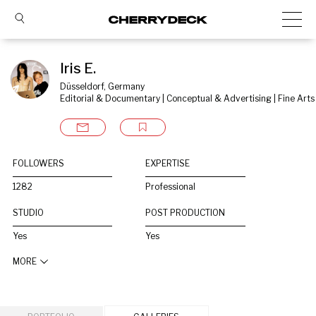
Iris E.
Düsseldorf, Germany
Editorial & Documentary | Conceptual & Advertising | Fine Arts
FOLLOWERS
EXPERTISE
1282
Professional
STUDIO
POST PRODUCTION
Yes
Yes
MORE