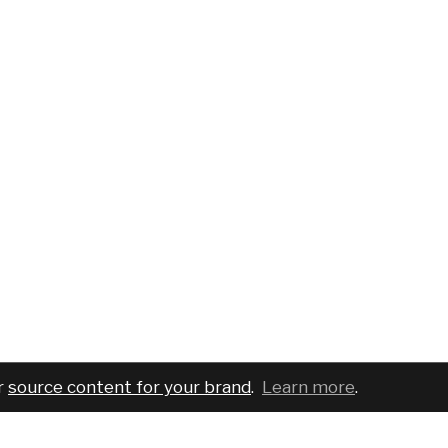
r
source content for your brand
.
Learn more
.