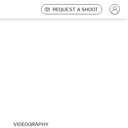
REQUEST A SHOOT
VIDEOGRAPHY