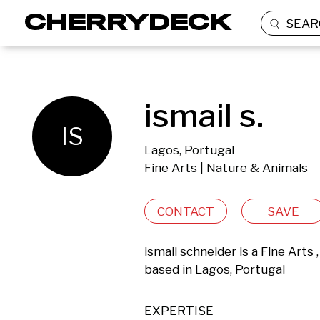
SEAR
ismail s.
IS
Lagos, Portugal
Fine Arts | Nature & Animals
CONTACT
SAVE
ismail schneider is a Fine Arts
based in Lagos, Portugal 
EXPERTISE