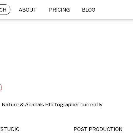
CH
ABOUT
PRICING
BLOG
 ,  Nature & Animals Photographer currently 
STUDIO
POST PRODUCTION