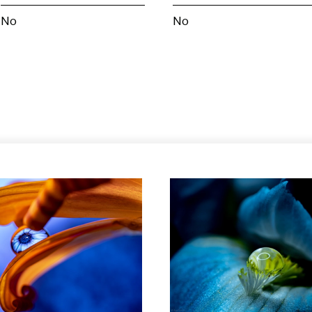
No
No