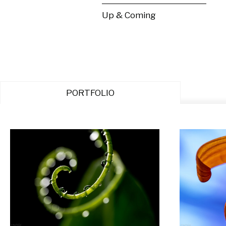
Up & Coming
PORTFOLIO