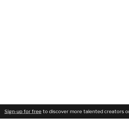
Sign-up for free
to discover more talented creators o