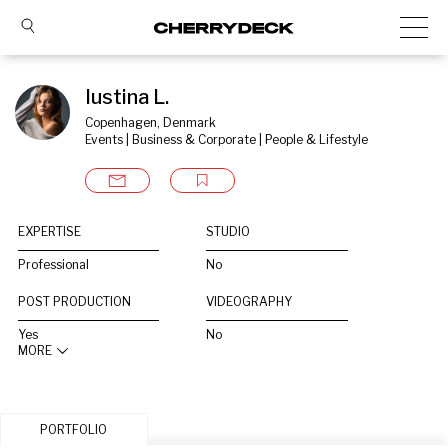
Iustina L.
Copenhagen, Denmark
Events | Business & Corporate | People & Lifestyle
EXPERTISE
STUDIO
Professional
No
POST PRODUCTION
VIDEOGRAPHY
Yes
No
MORE
PORTFOLIO