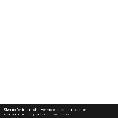
Sign-up for free
to discover more talented creators or
source content for your brand
.
Learn more
.