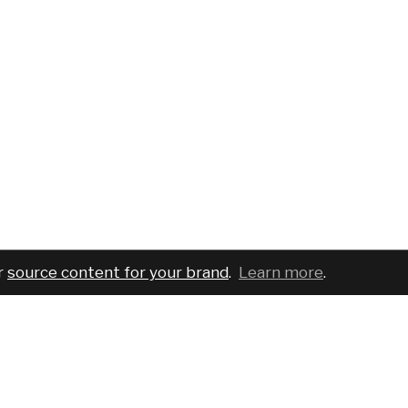
r
source content for your brand
.
Learn more
.