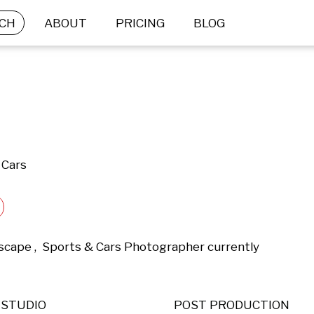
CH
ABOUT
PRICING
BLOG
 Cars
dscape ,  Sports & Cars Photographer currently 
STUDIO
POST PRODUCTION