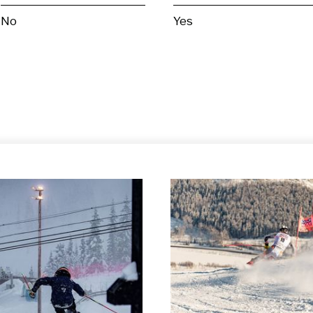
No
Yes