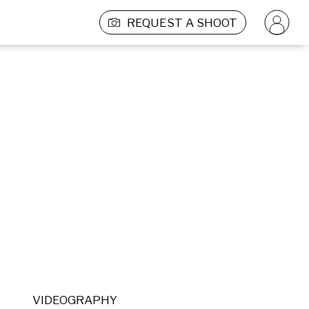
REQUEST A SHOOT
VIDEOGRAPHY