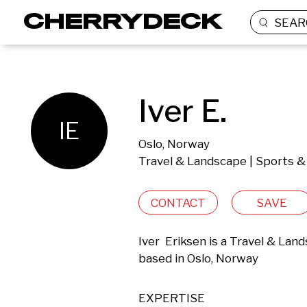
SEAR
Iver E.
IE
Oslo, Norway
Travel & Landscape | Sports &
CONTACT
SAVE
Iver  Eriksen is a Travel & Lan
based in Oslo, Norway 
EXPERTISE