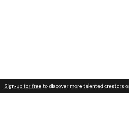
Sign-up for free
to discover more talented creators o