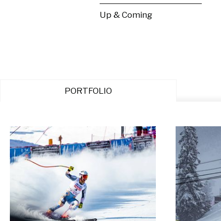
Up & Coming
PORTFOLIO