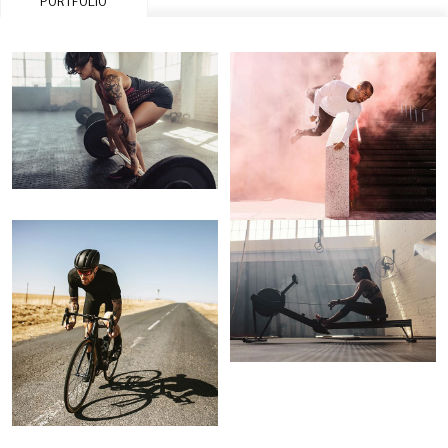
PORTFOLIO