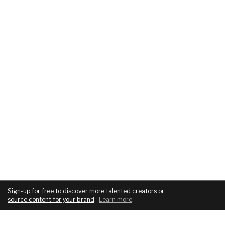
Sign-up for free
to discover more talented creators or
source content for your brand
.
Learn more
.