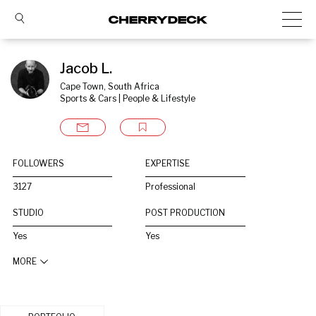
Jacob L.
Cape Town, South Africa
Sports & Cars | People & Lifestyle
FOLLOWERS
EXPERTISE
3127
Professional
STUDIO
POST PRODUCTION
Yes
Yes
MORE