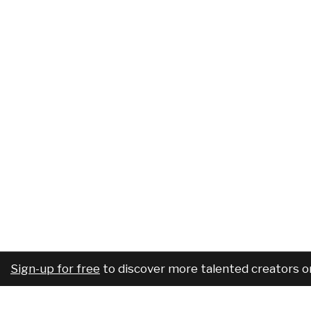
Sign-up for free
to discover more talented creators o