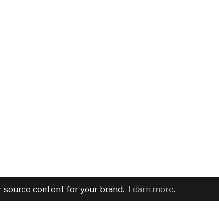
r
source content for your brand
.
Learn more
.