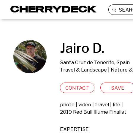
SEAR
Jairo D.
Santa Cruz de Tenerife, Spain
Travel & Landscape | Nature &
CONTACT
SAVE
photo | video | travel | life |

2019 Red Bull Illume Finalist
EXPERTISE