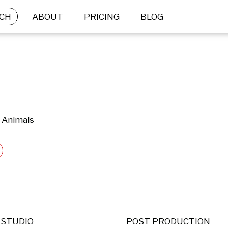
CH
ABOUT
PRICING
BLOG
 Animals
STUDIO
POST PRODUCTION