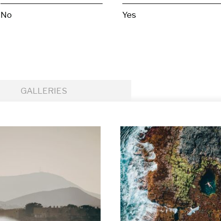
No
Yes
GALLERIES