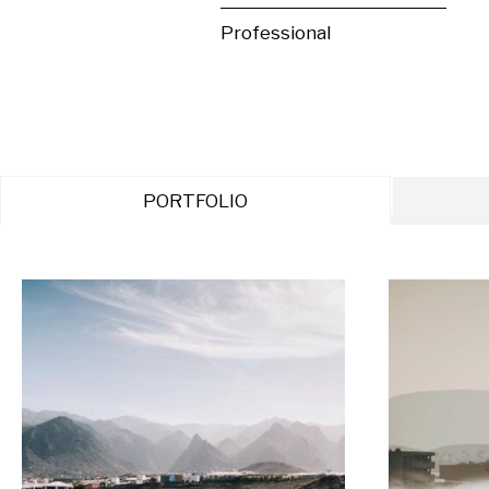
Professional
PORTFOLIO