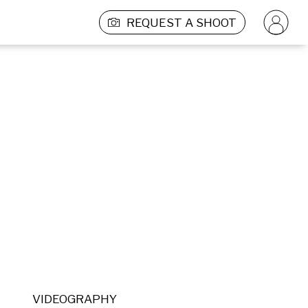
REQUEST A SHOOT
VIDEOGRAPHY