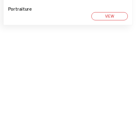
Portraiture
VIEW