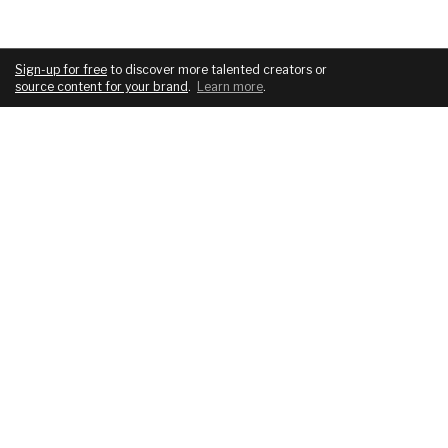
Sign-up for free
to discover more talented creators or
source content for your brand
.
Learn more
.
COMPANY
SERVICES
About
For brands