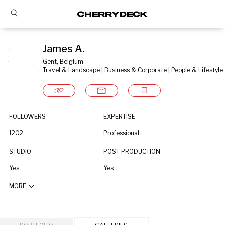
James A.
Gent, Belgium
Travel & Landscape | Business & Corporate | People & Lifestyle
FOLLOWERS
EXPERTISE
1202
Professional
STUDIO
POST PRODUCTION
Yes
Yes
MORE