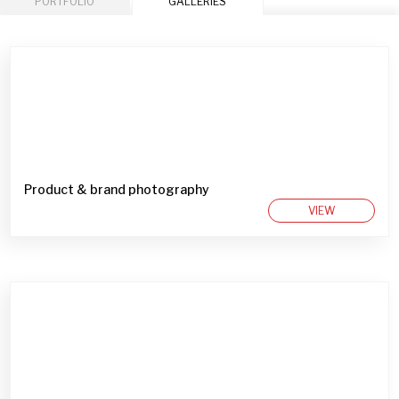
PORTFOLIO
GALLERIES
Product & brand photography
VIEW