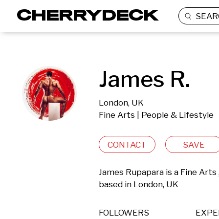
SEAR
James R.
London, UK
Fine Arts | People & Lifestyle
CONTACT
SAVE
James Rupapara is a Fine Arts 
based in London, UK 
FOLLOWERS
EXPE