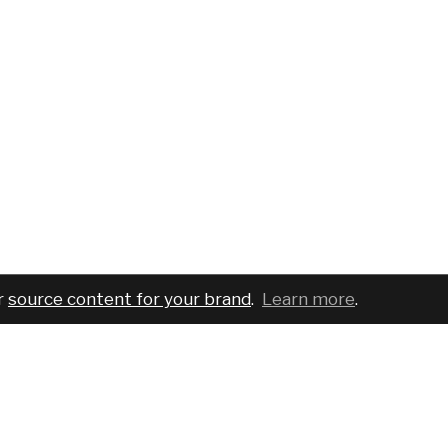
r
source content for your brand
.
Learn more
.