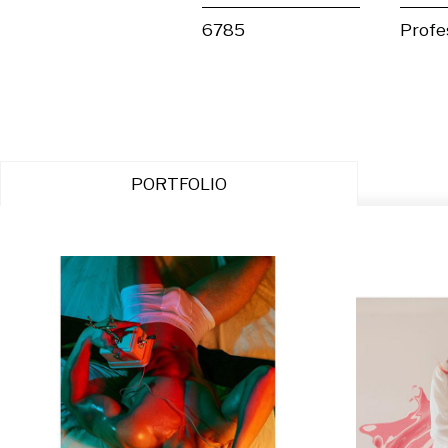
6785
Profe
PORTFOLIO