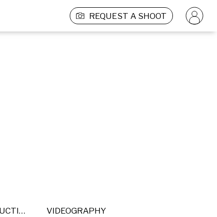
REQUEST A SHOOT
POST PRODUCTION
VIDEOGRAPHY