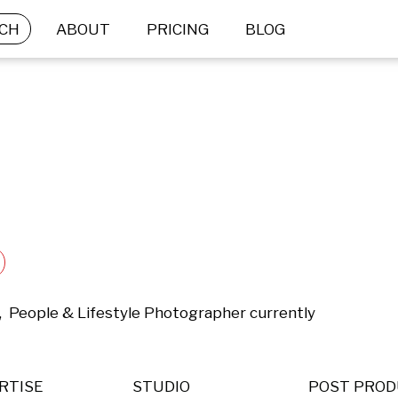
CH
ABOUT
PRICING
BLOG
,  People & Lifestyle Photographer currently 
RTISE
STUDIO