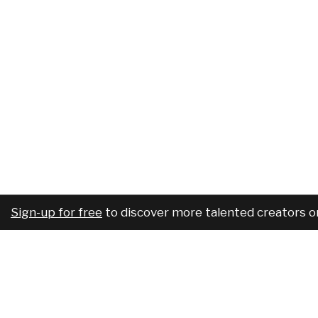
Sign-up for free
to discover more talented creators o