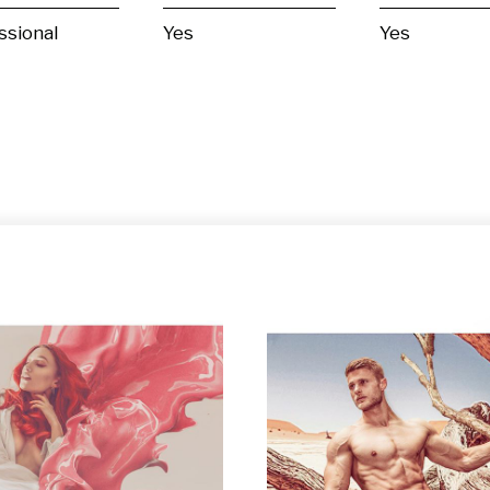
ssional
Yes
Yes