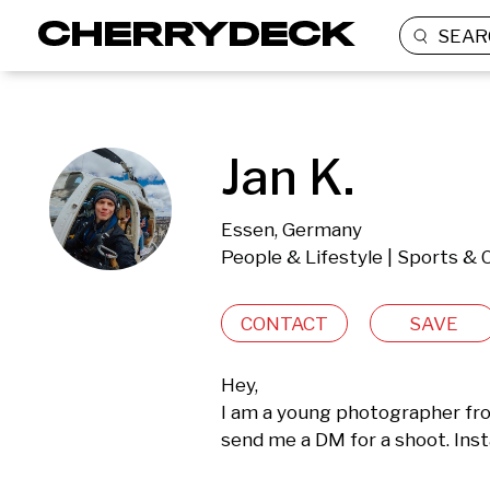
SEAR
Jan K.
Essen, Germany
People & Lifestyle | Sports & 
CONTACT
SAVE
Hey, 

I am a young photographer fro
send me a DM for a shoot. Ins