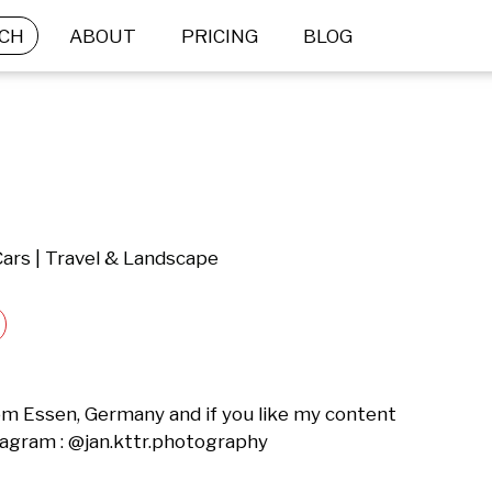
CH
ABOUT
PRICING
BLOG
Cars | Travel & Landscape
m Essen, Germany and if you like my content 
tagram : @jan.kttr.photography