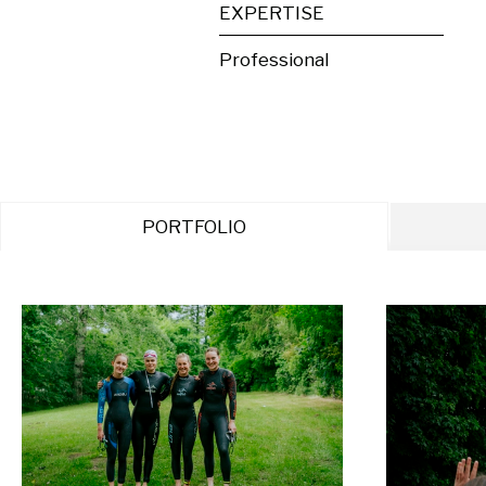
EXPERTISE
Professional
PORTFOLIO