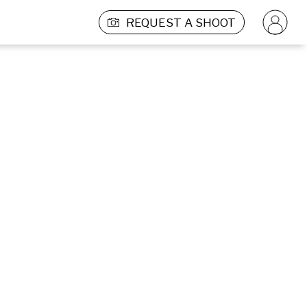
REQUEST A SHOOT