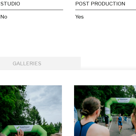
STUDIO
POST PRODUCTION
No
Yes
GALLERIES