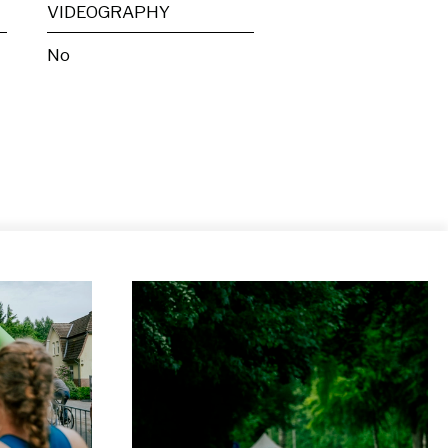
VIDEOGRAPHY
No