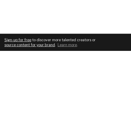
Sign-up for free
to discover more talented creators or
source content for your brand
.
Learn more
.