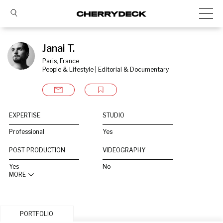
Janai T.
Paris, France
People & Lifestyle | Editorial & Documentary
EXPERTISE
STUDIO
Professional
Yes
POST PRODUCTION
VIDEOGRAPHY
Yes
No
MORE
PORTFOLIO