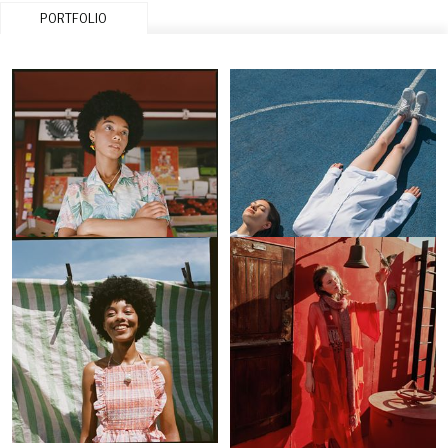
PORTFOLIO