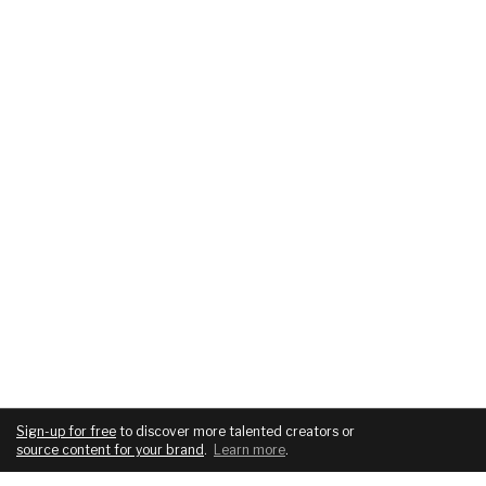
Sign-up for free
to discover more talented creators or
source content for your brand
.
Learn more
.