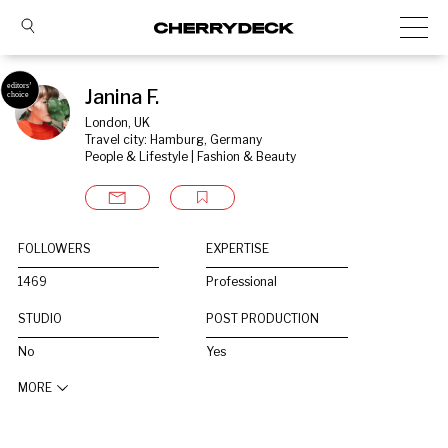
Janina F.
London, UK
Travel city: Hamburg, Germany
People & Lifestyle | Fashion & Beauty
FOLLOWERS
EXPERTISE
1469
Professional
STUDIO
POST PRODUCTION
No
Yes
MORE