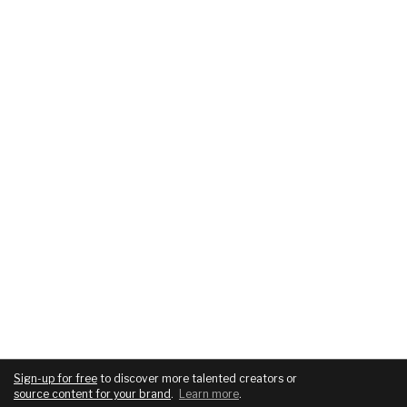
Sign-up for free
to discover more talented creators or
source content for your brand
.
Learn more
.