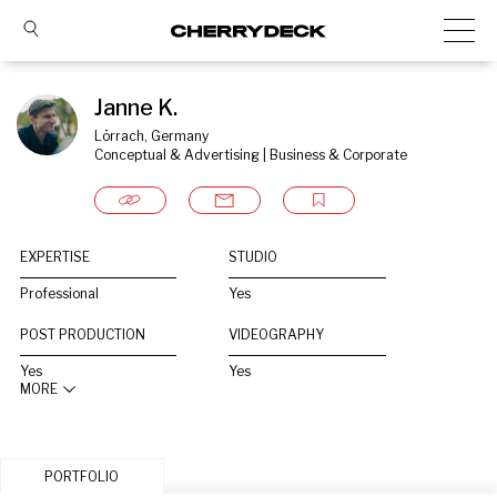
Janne K.
Lörrach, Germany
Conceptual & Advertising | Business & Corporate
EXPERTISE
STUDIO
Professional
Yes
POST PRODUCTION
VIDEOGRAPHY
Yes
Yes
MORE
PORTFOLIO