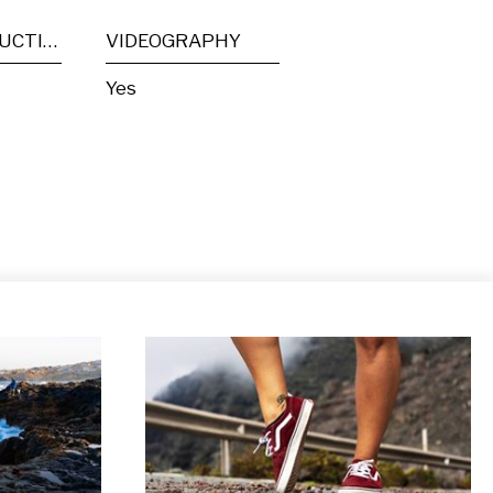
POST PRODUCTION
VIDEOGRAPHY
Yes