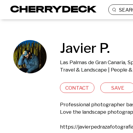
SEAR
Javier P.
Las Palmas de Gran Canaria, S
Travel & Landscape | People & 
CONTACT
SAVE
Professional photographer base
Love the landscape photography
https://javierpedrazafotografi