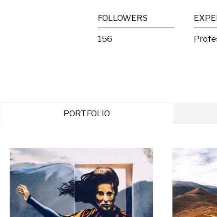
FOLLOWERS
EXPE
156
Profe
PORTFOLIO