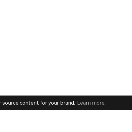
r
source content for your brand
.
Learn more
.