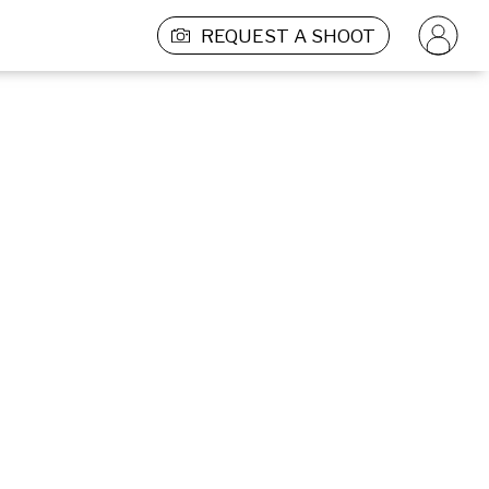
REQUEST A SHOOT