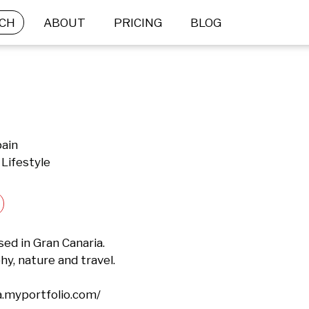
CH
ABOUT
PRICING
BLOG
pain
Lifestyle
d in Gran Canaria.

, nature and travel.

a.myportfolio.com/