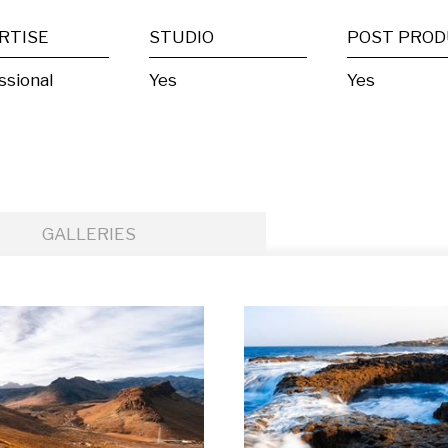
RTISE
STUDIO
ssional
Yes
Yes
GALLERIES