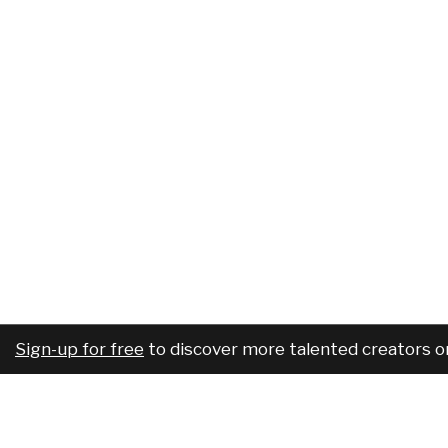
Sign-up for free
to discover more talented creators o