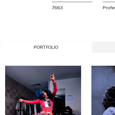
7663
Profe
PORTFOLIO