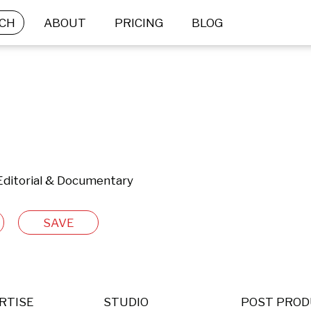
CH
ABOUT
PRICING
BLOG
 Editorial & Documentary
SAVE
RTISE
STUDIO