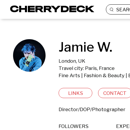
SEAR
Jamie W.
London, UK
Travel city: Paris, France
Fine Arts | Fashion & Beauty |
LINKS
CONTACT
Director/DOP/Photographer
FOLLOWERS
EXPE