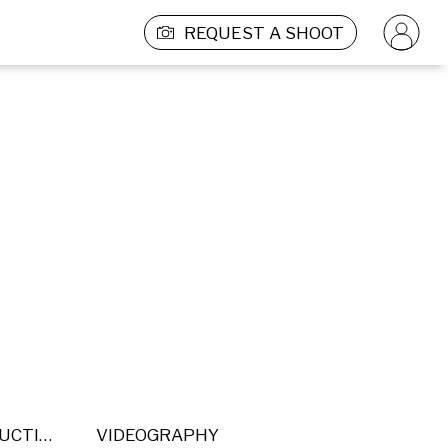
REQUEST A SHOOT
POST PRODUCTION
VIDEOGRAPHY