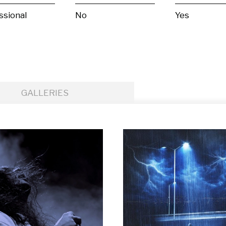
ssional
No
Yes
GALLERIES