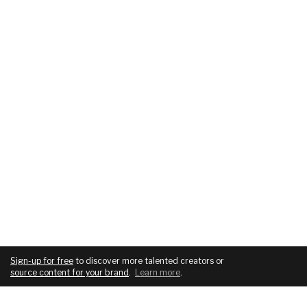
Sign-up for free
to discover more talented creators or
source content for your brand
.
Learn more
.