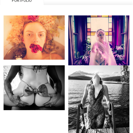
PORTFOLIO