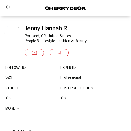
Jenny Hannah R.
Portland, OR, United States
People & Lifestyle | Fashion & Beauty
FOLLOWERS
EXPERTISE
829
Professional
STUDIO
POST PRODUCTION
Yes
Yes
MORE