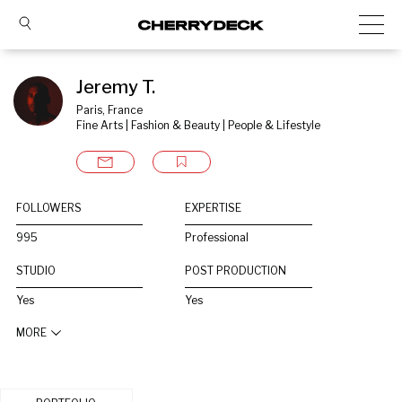
Jeremy T.
Paris, France
Fine Arts | Fashion & Beauty | People & Lifestyle
FOLLOWERS
EXPERTISE
995
Professional
STUDIO
POST PRODUCTION
Yes
Yes
MORE