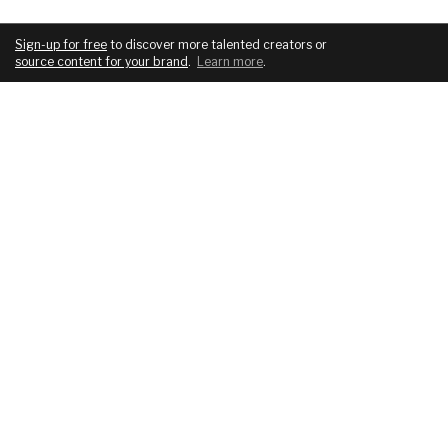
Sign-up for free
to discover more talented creators or
source content for your brand
.
Learn more
.
COMPANY
SERVICES
About
For brands
Blog
For creatives