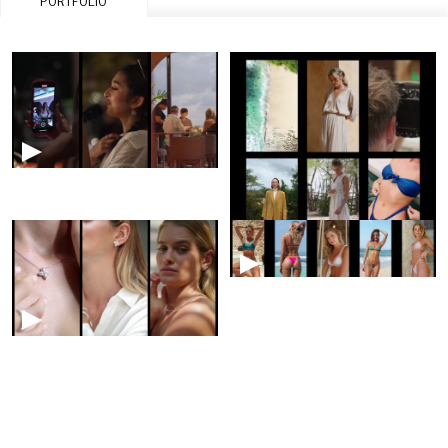
PORTFOLIO