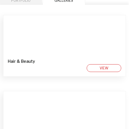
PORTFOLIO
GALLERIES
Hair & Beauty
VIEW