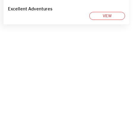
Excellent Adventures
VIEW