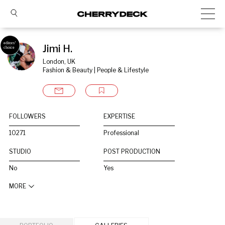
Jimi H.
London, UK
Fashion & Beauty | People & Lifestyle
FOLLOWERS
EXPERTISE
10271
Professional
STUDIO
POST PRODUCTION
No
Yes
MORE