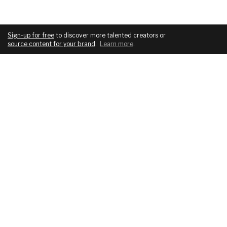
Sign-up for free
to discover more talented creators or
source content for your brand
.
Learn more
.
COMPANY
SERVICES
About
For brands