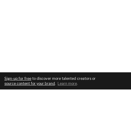
Sign-up for free
to discover more talented creators or
source content for your brand
.
Learn more
.