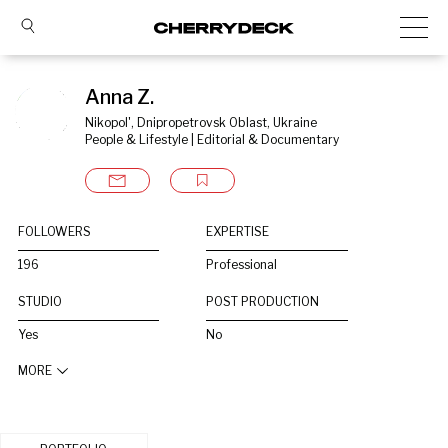
Anna Z.
Nikopol', Dnipropetrovsk Oblast, Ukraine
People & Lifestyle | Editorial & Documentary
FOLLOWERS
EXPERTISE
196
Professional
STUDIO
POST PRODUCTION
Yes
No
MORE