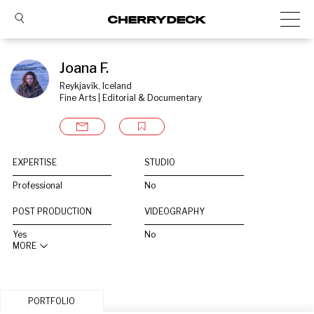
Joana F.
Reykjavík, Iceland
Fine Arts | Editorial & Documentary
EXPERTISE
STUDIO
Professional
No
POST PRODUCTION
VIDEOGRAPHY
Yes
No
MORE
PORTFOLIO