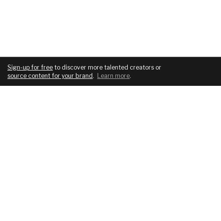
Sign-up for free
to discover more talented creators or
source content for your brand
.
Learn more
.