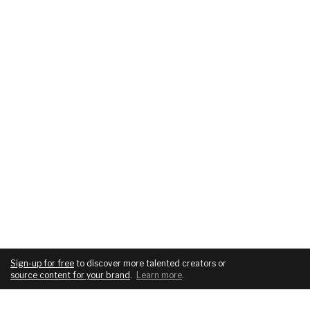
Sign-up for free
to discover more talented creators or
source content for your brand
.
Learn more
.