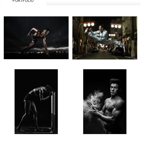
PORTFOLIO