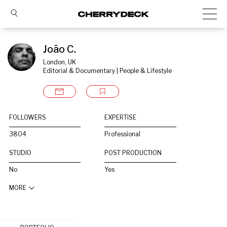
João C.
London, UK
Editorial & Documentary | People & Lifestyle
FOLLOWERS
EXPERTISE
3804
Professional
STUDIO
POST PRODUCTION
No
Yes
MORE