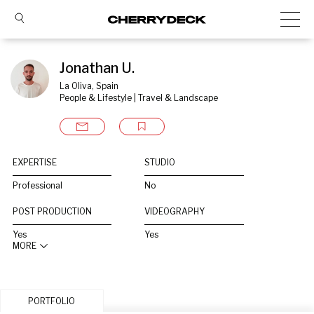
Jonathan U.
La Oliva, Spain
People & Lifestyle | Travel & Landscape
EXPERTISE
STUDIO
Professional
No
POST PRODUCTION
VIDEOGRAPHY
Yes
Yes
MORE
PORTFOLIO