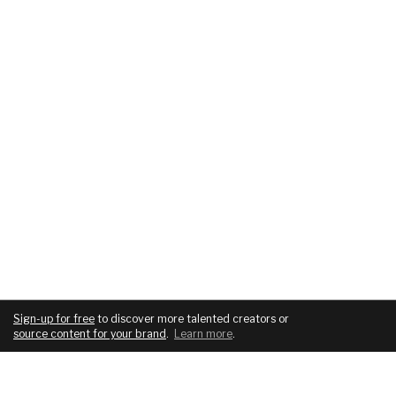
Sign-up for free
to discover more talented creators or
source content for your brand
.
Learn more
.