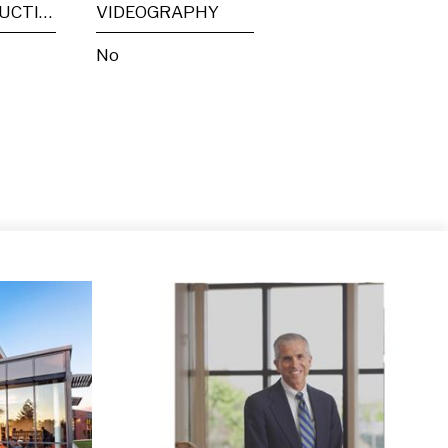
POST PRODUCTION
VIDEOGRAPHY
No