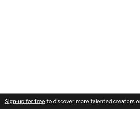
Sign-up for free
to discover more talented creators o