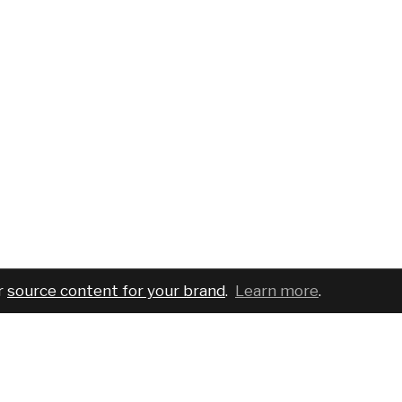
r
source content for your brand
.
Learn more
.