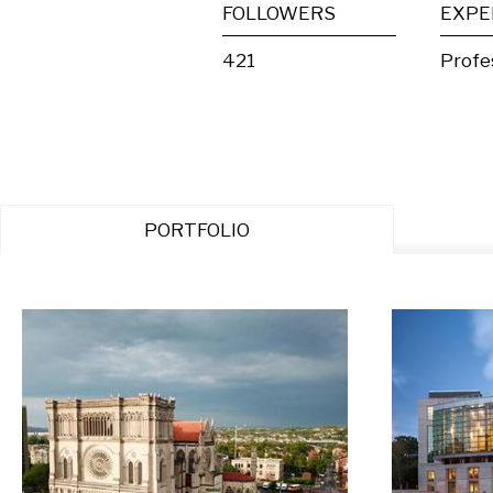
FOLLOWERS
EXPE
421
Profe
PORTFOLIO