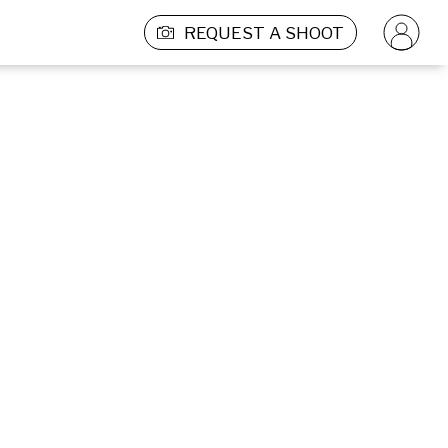
REQUEST A SHOOT