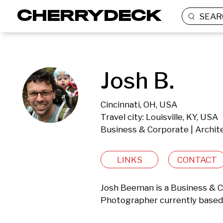
SEAR
Josh B.
Cincinnati, OH, USA
Travel city: Louisville, KY, USA
Business & Corporate | Archite
LINKS
CONTACT
Josh Beeman is a Business & Co
Photographer currently based i