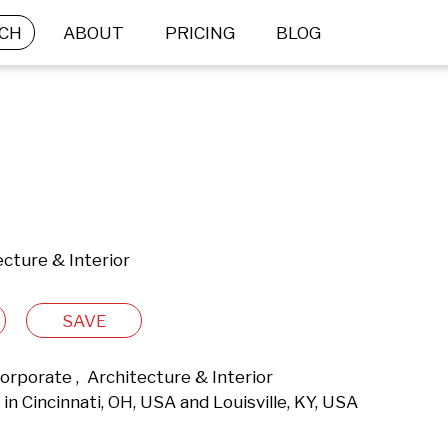
CH
ABOUT
PRICING
BLOG
cture & Interior
SAVE
rporate ,  Architecture & Interior 
n Cincinnati, OH, USA and Louisville, KY, USA