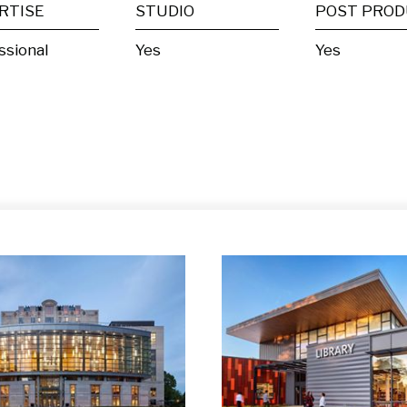
RTISE
STUDIO
ssional
Yes
Yes