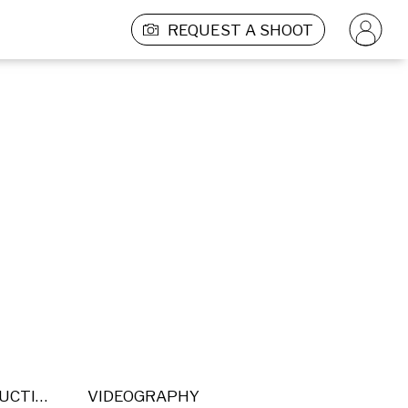
REQUEST A SHOOT
POST PRODUCTION
VIDEOGRAPHY