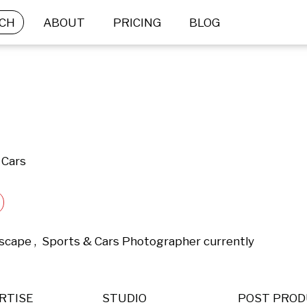
CH
ABOUT
PRICING
BLOG
 Cars
dscape ,  Sports & Cars Photographer currently 
RTISE
STUDIO