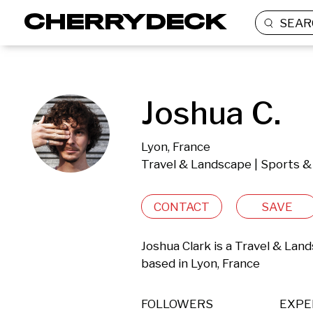
SEAR
Joshua C.
Lyon, France
Travel & Landscape | Sports &
CONTACT
SAVE
Joshua Clark is a Travel & Lan
based in Lyon, France 
FOLLOWERS
EXPE