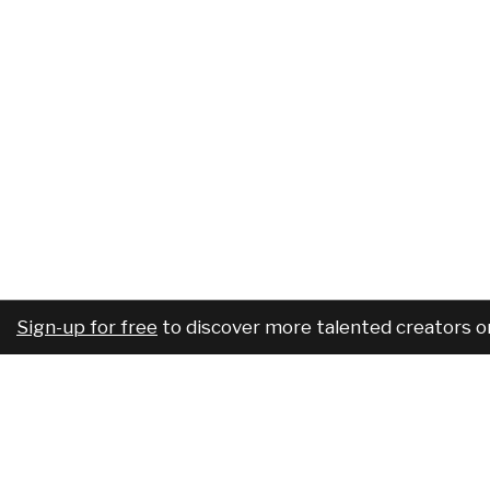
Sign-up for free
to discover more talented creators o