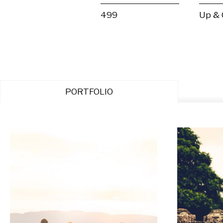
499
Up &
PORTFOLIO