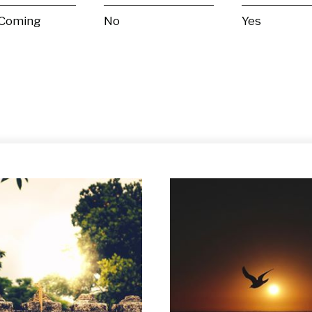
 Coming
No
Yes