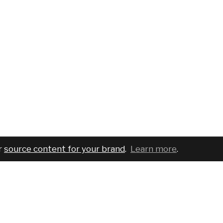
r
source content for your brand
.
Learn more
.