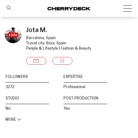
Jota M.
Barcelona, Spain
Travel city: Ibiza, Spain
People & Lifestyle | Fashion & Beauty
FOLLOWERS
EXPERTISE
3272
Professional
STUDIO
POST PRODUCTION
No
Yes
MORE