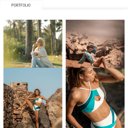
PORTFOLIO