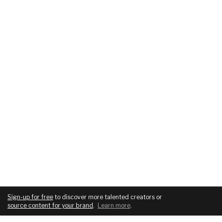
Sign-up for free
to discover more talented creators or
source content for your brand
.
Learn more
.