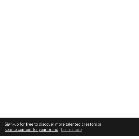
Sign-up for free
to discover more talented creators or
source content for your brand
.
Learn more
.