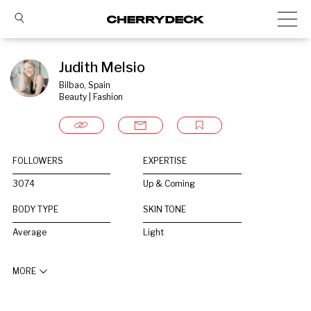
Judith Melsio
Bilbao, Spain
Beauty | Fashion
FOLLOWERS
EXPERTISE
3074
Up & Coming
BODY TYPE
SKIN TONE
Average
Light
MORE