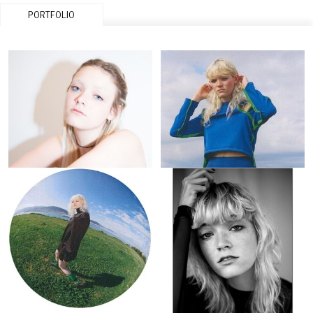
PORTFOLIO