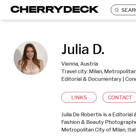
SEAR
Julia D.
Vienna, Austria
Travel city: Milan, Metropolitan 
Editorial & Documentary | Con
LINKS
CONTACT
Julia De Robertis is a Editorial
Fashion & Beauty Photographer 
Metropolitan City of Milan, Ital