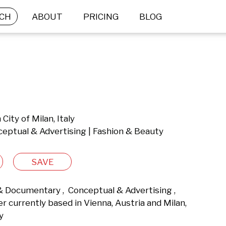
CH
ABOUT
PRICING
BLOG
City of Milan, Italy
ceptual & Advertising | Fashion & Beauty
SAVE
 & Documentary ,  Conceptual & Advertising ,  
currently based in Vienna, Austria and Milan, 
y