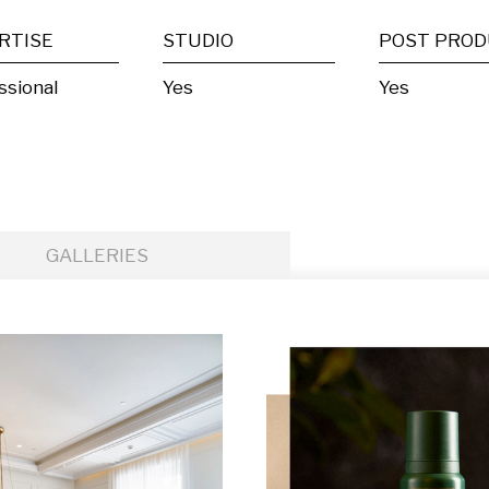
RTISE
STUDIO
ssional
Yes
Yes
GALLERIES