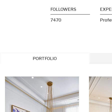
FOLLOWERS
EXPE
7470
Profe
PORTFOLIO