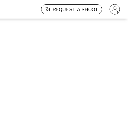
REQUEST A SHOOT