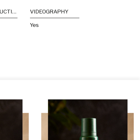
POST PRODUCTION
VIDEOGRAPHY
Yes