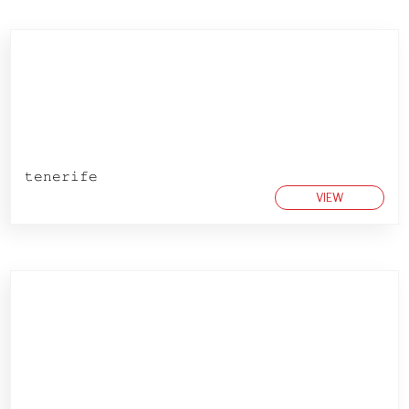
𝚝𝚎𝚗𝚎𝚛𝚒𝚏𝚎
VIEW