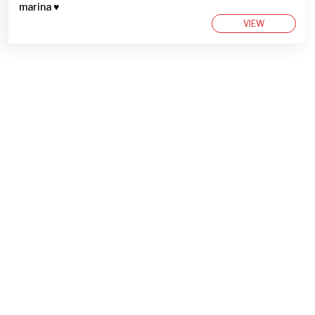
marina ♥︎
VIEW