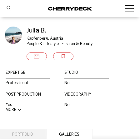
Julia B.
Kapfenberg, Austria
People & Lifestyle | Fashion & Beauty
EXPERTISE
STUDIO
Professional
No
POST PRODUCTION
VIDEOGRAPHY
Yes
No
MORE
PORTFOLIO
GALLERIES