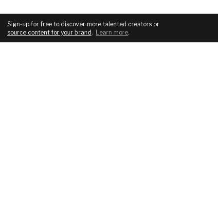
Sign-up for free
to discover more talented creators or
source content for your brand
.
Learn more
.
COMPANY
SERVICES
About
For brands
Blog
For creatives