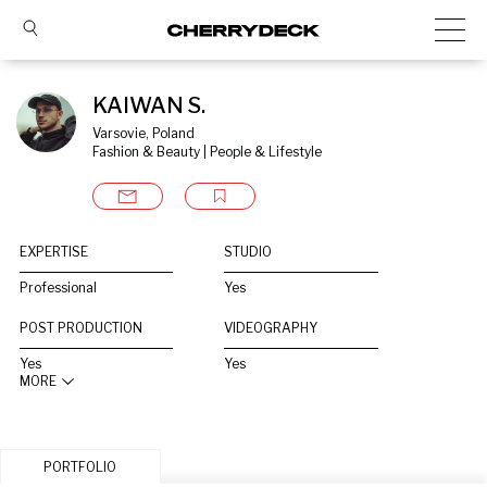
KAIWAN S.
Varsovie, Poland
Fashion & Beauty | People & Lifestyle
EXPERTISE
STUDIO
Professional
Yes
POST PRODUCTION
VIDEOGRAPHY
Yes
Yes
MORE
PORTFOLIO