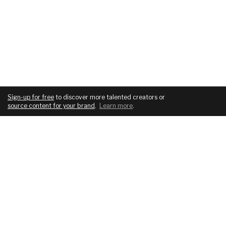
Sign-up for free
to discover more talented creators or
source content for your brand
.
Learn more
.