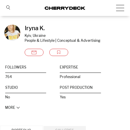
Iryna K.
Kyiv, Ukraine
People & Lifestyle | Conceptual & Advertising
FOLLOWERS
EXPERTISE
764
Professional
STUDIO
POST PRODUCTION
No
Yes
MORE