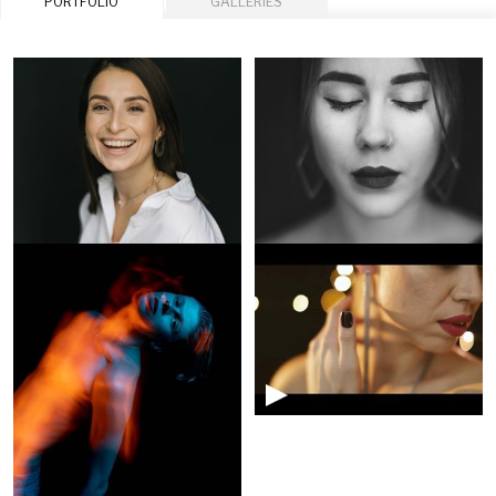
PORTFOLIO
GALLERIES