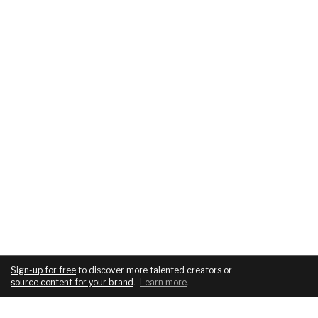
Sign-up for free
to discover more talented creators or
source content for your brand
.
Learn more
.