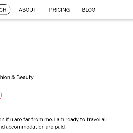
CH
ABOUT
PRICING
BLOG
shion & Beauty
if u are far from me. I am ready to travel all 
and accommodation are paid.