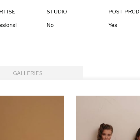
RTISE
STUDIO
ssional
No
Yes
GALLERIES