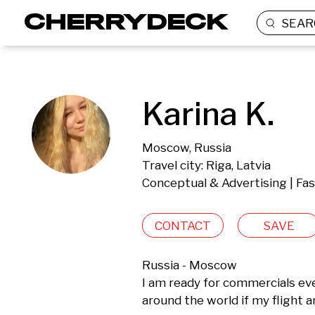
SEAR
Karina K.
Moscow, Russia
Travel city: Riga, Latvia
Conceptual & Advertising | Fa
CONTACT
SAVE
Russia - Moscow

I am ready for commercials even 
around the world if my flight 