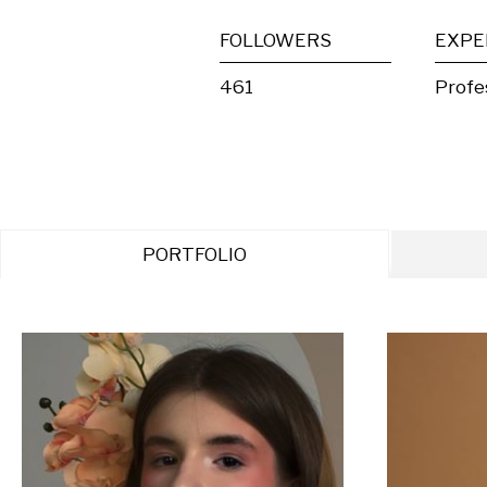
FOLLOWERS
EXPE
461
Profe
PORTFOLIO