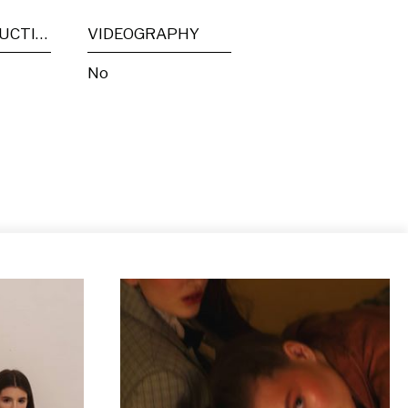
POST PRODUCTION
VIDEOGRAPHY
No