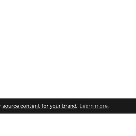
r
source content for your brand
.
Learn more
.