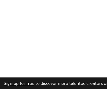
Sign-up for free
to discover more talented creators o