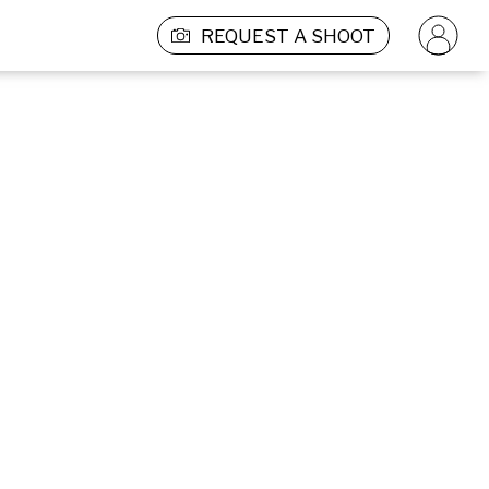
REQUEST A SHOOT