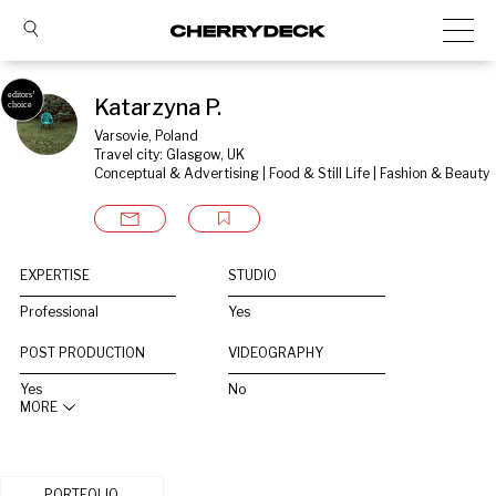
Katarzyna P.
Varsovie, Poland
Travel city: Glasgow, UK
Conceptual & Advertising | Food & Still Life | Fashion & Beauty
EXPERTISE
STUDIO
Professional
Yes
POST PRODUCTION
VIDEOGRAPHY
Yes
No
MORE
PORTFOLIO