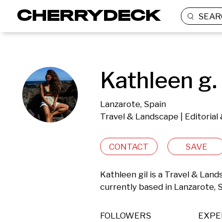
SEAR
Kathleen g.
Lanzarote, Spain
Travel & Landscape | Editoria
CONTACT
SAVE
Kathleen gil is a Travel & Lan
currently based in Lanzarote, 
FOLLOWERS
EXPE