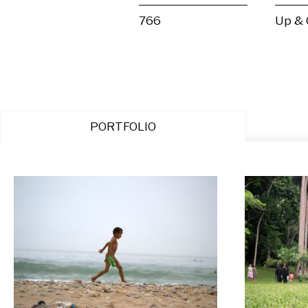
766
Up &
PORTFOLIO