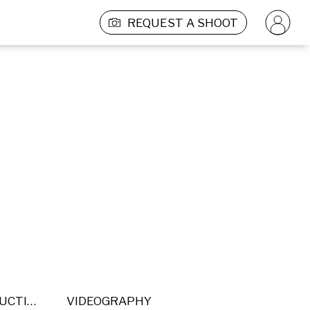
REQUEST A SHOOT
POST PRODUCTION
VIDEOGRAPHY