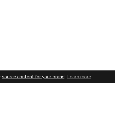
r
source content for your brand
.
Learn more
.