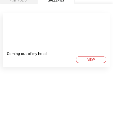
PORTFOLIO
GALLERIES
Coming out of my head
VIEW