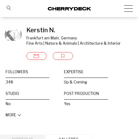
Kerstin N.
Frankfurt am Main, Germany
Fine Arts | Nature & Animals | Architecture & Interior
FOLLOWERS
EXPERTISE
348
Up & Coming
STUDIO
POST PRODUCTION
No
Yes
MORE