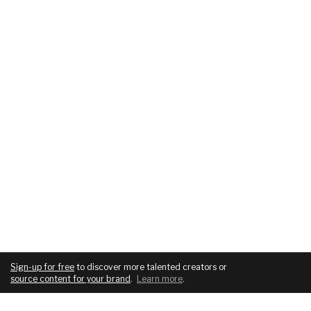
Sign-up for free
to discover more talented creators or
source content for your brand
.
Learn more
.