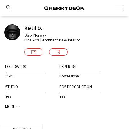
ketil b.
Oslo, Norway
Fine Arts | Architecture & Interior
FOLLOWERS
EXPERTISE
3589
Professional
STUDIO
POST PRODUCTION
Yes
Yes
MORE