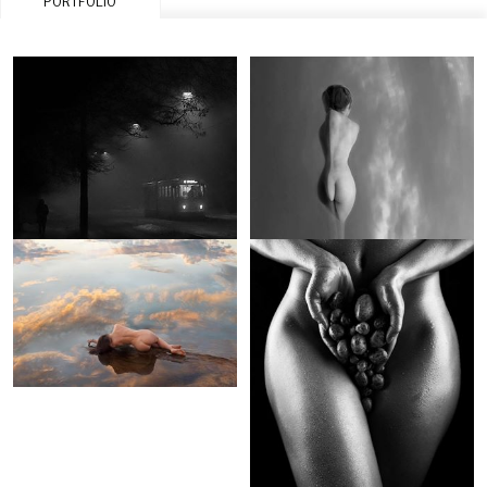
PORTFOLIO