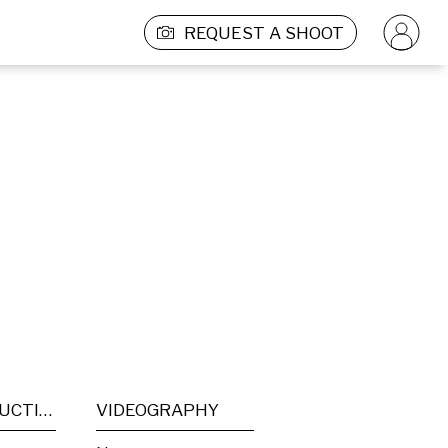
REQUEST A SHOOT
POST PRODUCTION
VIDEOGRAPHY