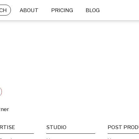
CH
ABOUT
PRICING
BLOG
gner
RTISE
STUDIO