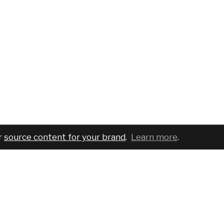
r
source content for your brand
.
Learn more
.