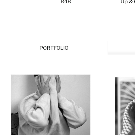
848
Up &
PORTFOLIO