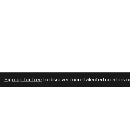
Sign-up for free
to discover more talented creators o