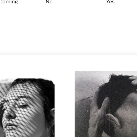
 Coming
No
Yes