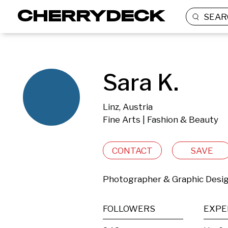
SEAR
Sara K.
Linz, Austria
Fine Arts | Fashion & Beauty
CONTACT
SAVE
Photographer & Graphic Desi
FOLLOWERS
EXPE