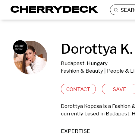
SEAR
Dorottya K.
Budapest, Hungary
Fashion & Beauty | People & Li
CONTACT
SAVE
Dorottya Kopcsa is a Fashion &
currently based in Budapest, 
EXPERTISE