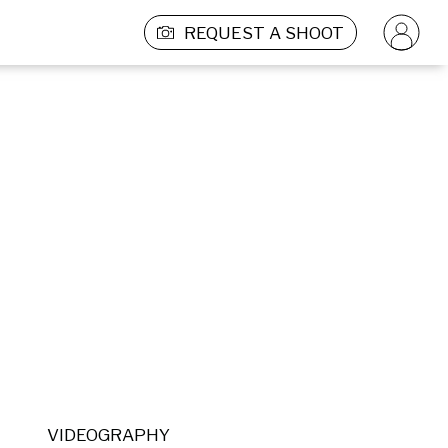
REQUEST A SHOOT
VIDEOGRAPHY