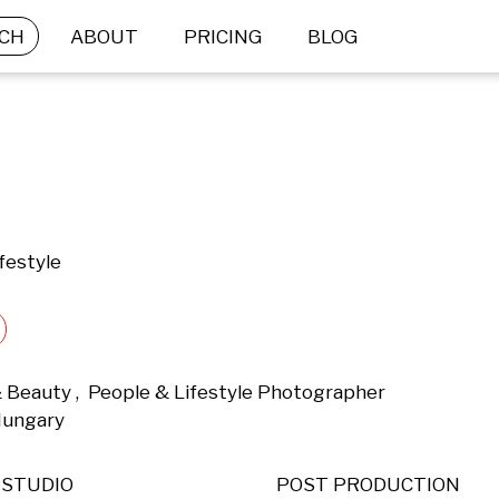
CH
ABOUT
PRICING
BLOG
festyle
 Beauty ,  People & Lifestyle Photographer 
Hungary 
STUDIO
POST PRODUCTION