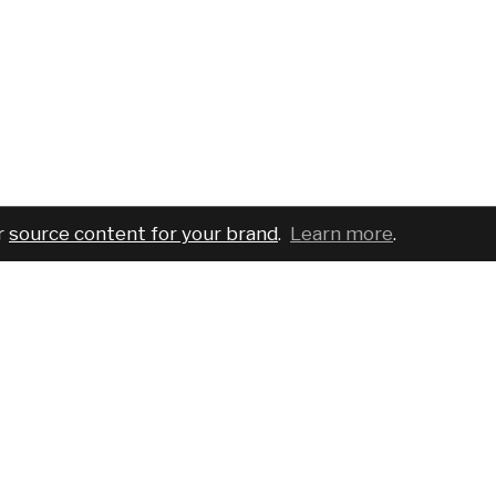
r
source content for your brand
.
Learn more
.
COMPANY
SERVICES
PRO
About
For brands
Bran