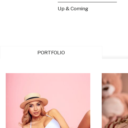
Up & Coming
PORTFOLIO