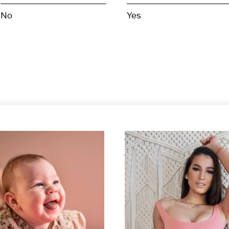
No
Yes