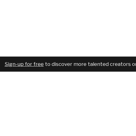
Sign-up for free
to discover more talented creators o