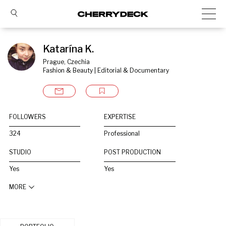
Katarína K.
Prague, Czechia
Fashion & Beauty | Editorial & Documentary
FOLLOWERS
EXPERTISE
324
Professional
STUDIO
POST PRODUCTION
Yes
Yes
MORE