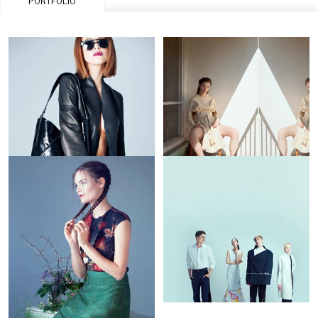
PORTFOLIO