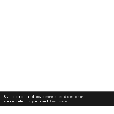
Sign-up for free
to discover more talented creators or
source content for your brand
.
Learn more
.