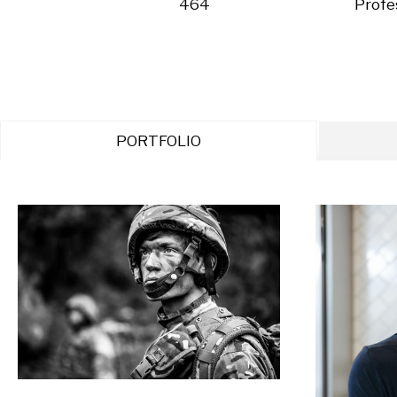
464
Profe
PORTFOLIO