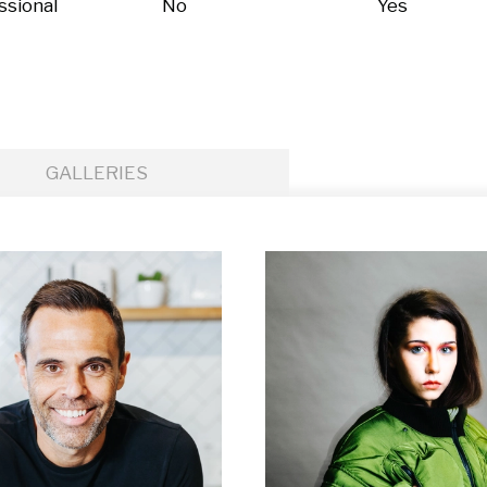
ssional
No
Yes
GALLERIES