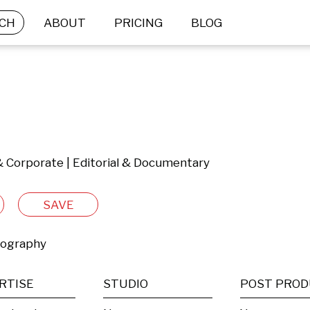
CH
ABOUT
PRICING
BLOG
& Corporate | Editorial & Documentary
SAVE
tography
RTISE
STUDIO