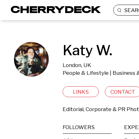
SEAR
Katy W.
London, UK
People & Lifestyle | Business 
LINKS
CONTACT
Editorial, Corporate & PR Pho
FOLLOWERS
EXPE