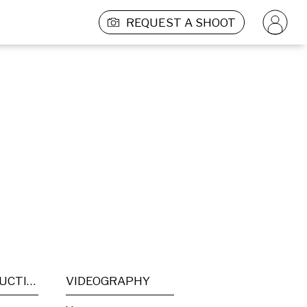
REQUEST A SHOOT
POST PRODUCTION
VIDEOGRAPHY