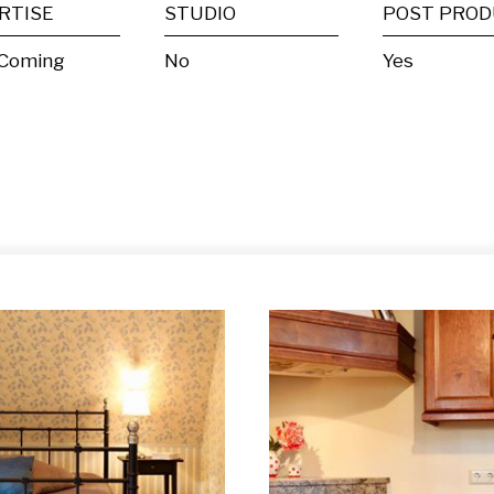
RTISE
STUDIO
 Coming
No
Yes