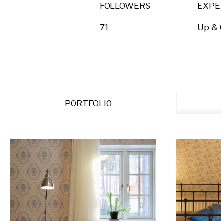
FOLLOWERS
EXPE
71
Up &
PORTFOLIO