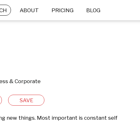
CH
ABOUT
PRICING
BLOG
ness & Corporate
SAVE
ing new things. Most important is constant self 