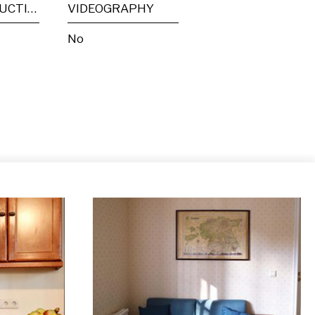
POST PRODUCTION
VIDEOGRAPHY
No