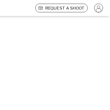
REQUEST A SHOOT