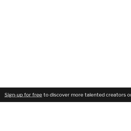
Sign-up for free
to discover more talented creators o