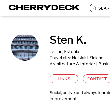
SEAR
Sten K.
Tallinn, Estonia
Travel city: Helsinki, Finland
Architecture & Interior | Busi
LINKS
CONTACT
Social, active and always learn
improvement