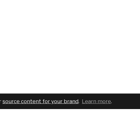
r
source content for your brand
.
Learn more
.