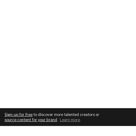
Sign-up for free
to discover more talented creators or
source content for your brand
.
Learn more
.