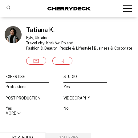
Tatiana K.
Kyiv, Ukraine
Travel city: Kraków, Poland
Fashion & Beauty | People & Lifestyle | Business & Corporate
EXPERTISE
STUDIO
Professional
Yes
POST PRODUCTION
VIDEOGRAPHY
Yes
No
MORE
PORTFOLIO
GALLERIES