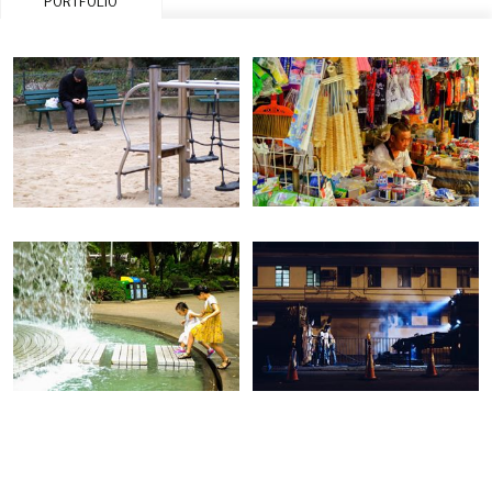
PORTFOLIO