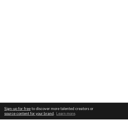
Sign-up for free
to discover more talented creators or
source content for your brand
.
Learn more
.