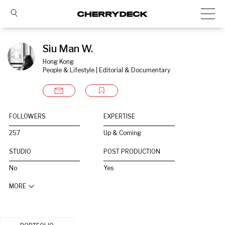
Siu Man W.
Hong Kong
People & Lifestyle | Editorial & Documentary
FOLLOWERS
EXPERTISE
257
Up & Coming
STUDIO
POST PRODUCTION
No
Yes
MORE