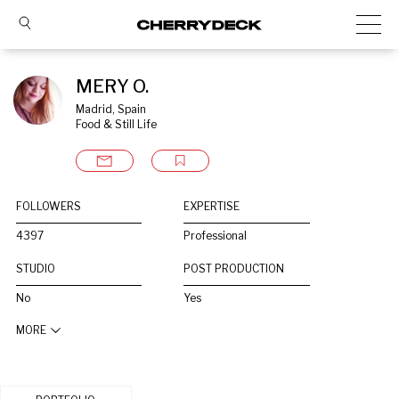
MERY O.
Madrid, Spain
Food & Still Life
FOLLOWERS
EXPERTISE
4397
Professional
STUDIO
POST PRODUCTION
No
Yes
MORE