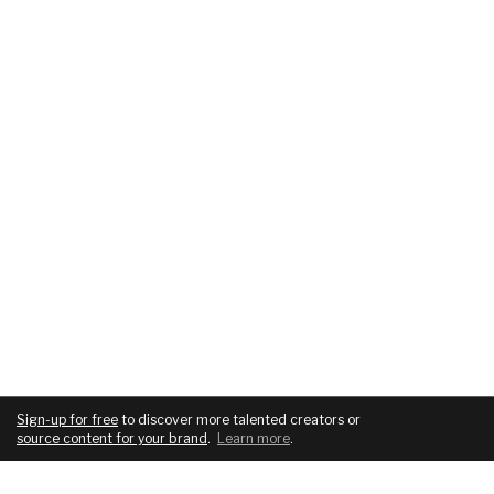
Sign-up for free
to discover more talented creators or
source content for your brand
.
Learn more
.