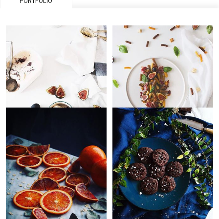
PORTFOLIO