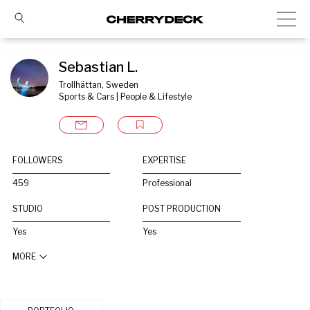
Sebastian L.
Trollhättan, Sweden
Sports & Cars | People & Lifestyle
FOLLOWERS
EXPERTISE
459
Professional
STUDIO
POST PRODUCTION
Yes
Yes
MORE