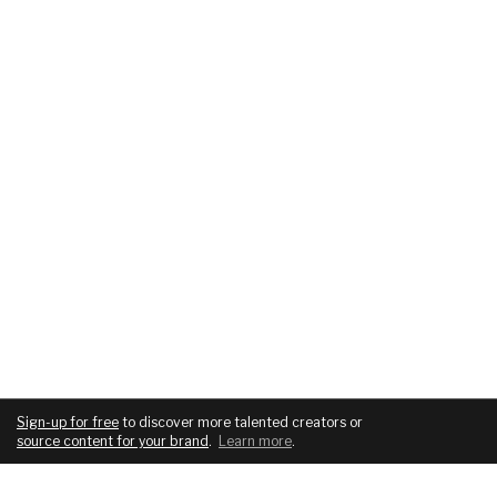
Sign-up for free
to discover more talented creators or
source content for your brand
.
Learn more
.