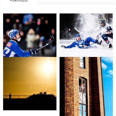
PORTFOLIO