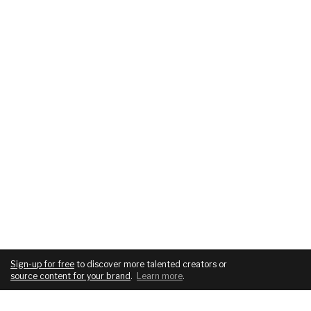
Sign-up for free
to discover more talented creators or
source content for your brand
.
Learn more
.