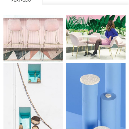
PORTFOLIO