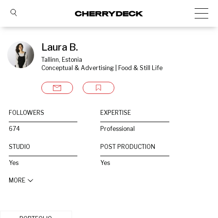
Laura B.
Tallinn, Estonia
Conceptual & Advertising | Food & Still Life
FOLLOWERS
EXPERTISE
674
Professional
STUDIO
POST PRODUCTION
Yes
Yes
MORE