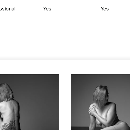
ssional
Yes
Yes