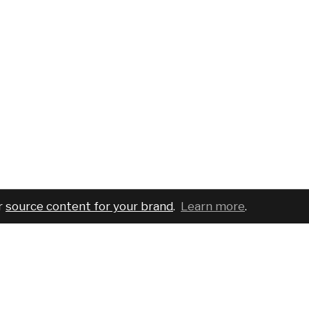
r
source content for your brand
.
Learn more
.