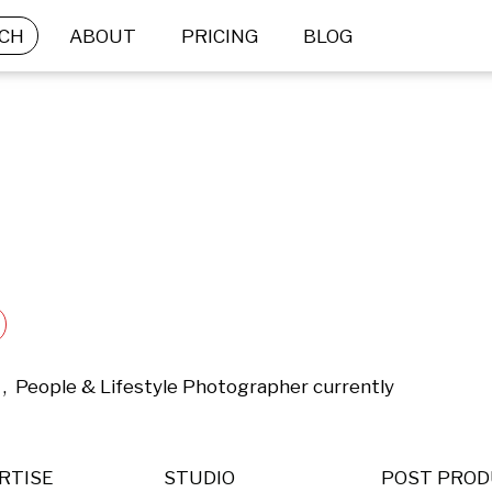
CH
ABOUT
PRICING
BLOG
 ,  People & Lifestyle Photographer currently 
RTISE
STUDIO