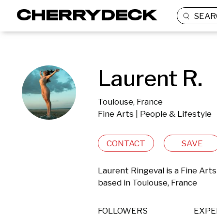
SEAR
Laurent R.
Toulouse, France
Fine Arts | People & Lifestyle
CONTACT
SAVE
Laurent Ringeval is a Fine Arts
based in Toulouse, France 
FOLLOWERS
EXPE