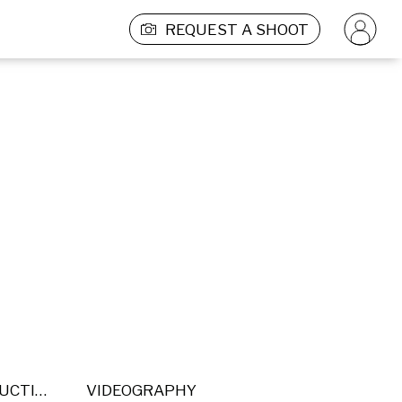
REQUEST A SHOOT
POST PRODUCTION
VIDEOGRAPHY