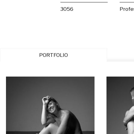
3056
Profe
PORTFOLIO