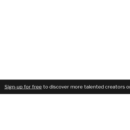
Sign-up for free
to discover more talented creators o