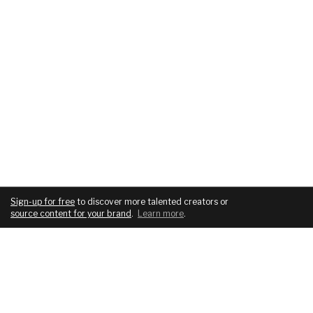
Sign-up for free
to discover more talented creators or
source content for your brand
.
Learn more
.