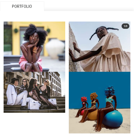
PORTFOLIO