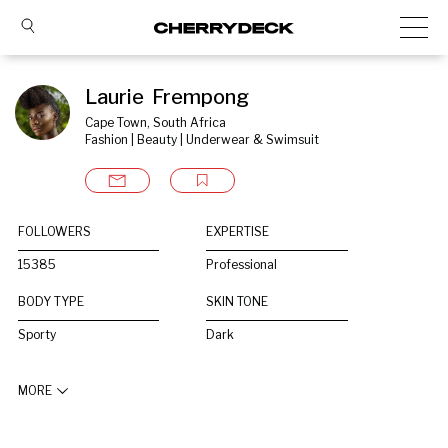
Laurie  Frempong
Cape Town, South Africa
Fashion | Beauty | Underwear & Swimsuit
FOLLOWERS
EXPERTISE
15385
Professional
BODY TYPE
SKIN TONE
Sporty
Dark
MORE