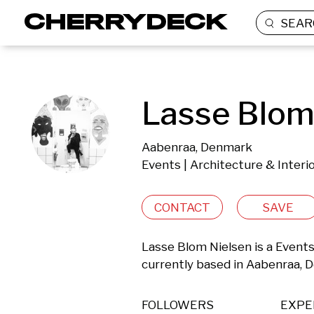
SEAR
Lasse Blom
Aabenraa, Denmark
Events | Architecture & Interi
CONTACT
SAVE
Lasse Blom Nielsen is a Events
currently based in Aabenraa, 
FOLLOWERS
EXPE