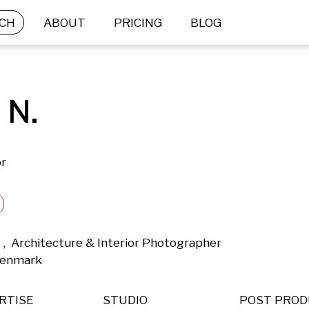
CH
ABOUT
PRICING
BLOG
 N.
or
 ,  Architecture & Interior Photographer 
Denmark 
RTISE
STUDIO