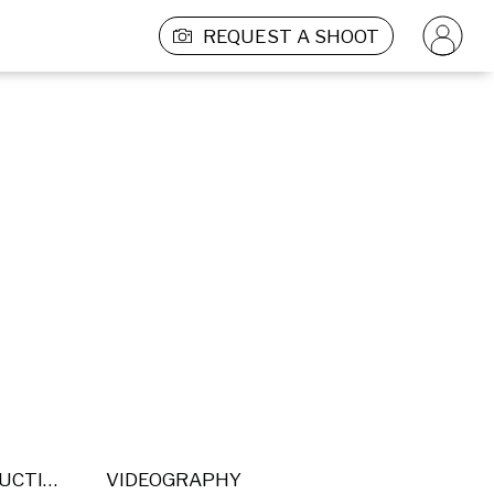
REQUEST A SHOOT
POST PRODUCTION
VIDEOGRAPHY