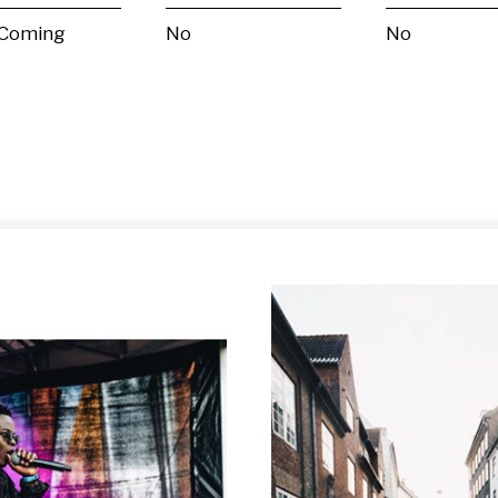
 Coming
No
No