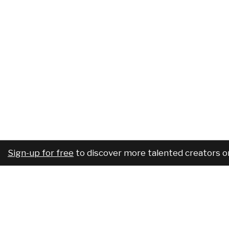
Sign-up for free
to discover more talented creators o