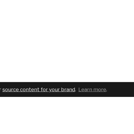
r
source content for your brand
.
Learn more
.