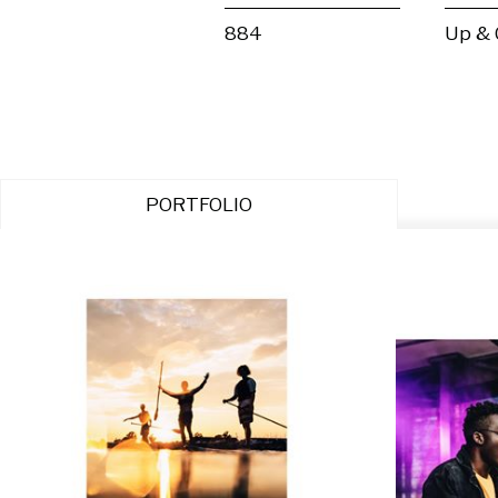
884
Up &
PORTFOLIO