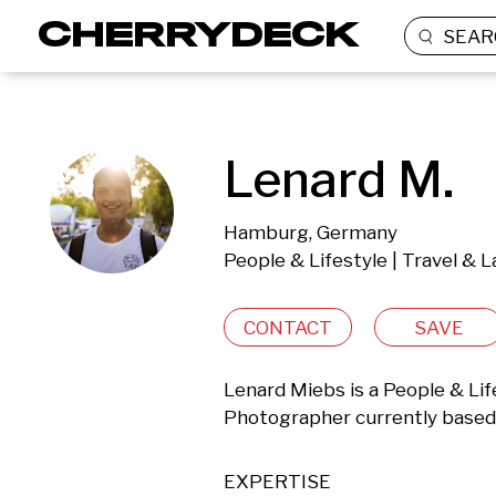
SEAR
Lenard M.
Hamburg, Germany
People & Lifestyle | Travel & L
CONTACT
SAVE
Lenard Miebs is a People & Lifes
Photographer currently based
EXPERTISE