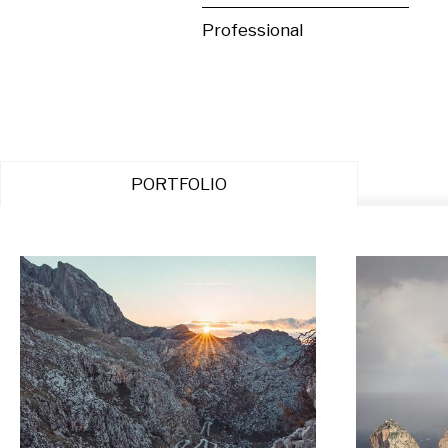
Professional
PORTFOLIO