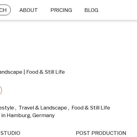
CH
ABOUT
PRICING
BLOG
andscape | Food & Still Life
tyle ,  Travel & Landscape ,  Food & Still Life 
 in Hamburg, Germany 
STUDIO
POST PRODUCTION