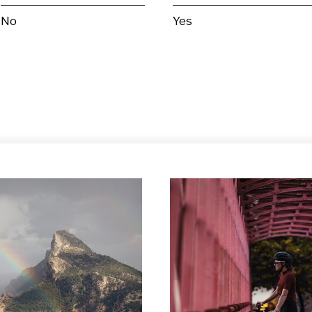
No
Yes