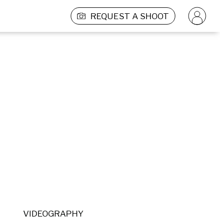
REQUEST A SHOOT
VIDEOGRAPHY